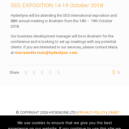
SEG EXPOSITION 14-19 October 2018:
Hydenlyne will be attending the SEG international exposition and
88th annual meeting in Anaheim from the 14th – 19th October
2018.
Our business development manager will be in Anaheim for the
conference and is looking to set up meetings with any potential
clients. If you are interested in our services, please contact Maria
at
mariaandersson@hydenlyne.com
.
Share
0
© COPYRIGHT 2026 HYDENLYNE LTD |
PRIVACY POLICY
|
ZANET
DESIGN LTD
We use cookies to ensure that we give you the best
experience on our website. If you continue to use this site we