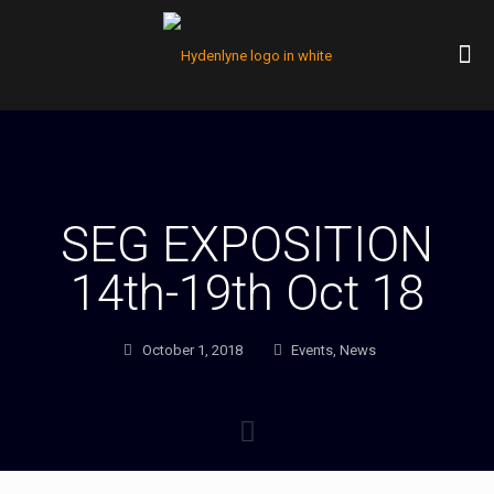
SEG EXPOSITION
14th-19th Oct 18
October 1, 2018
Events
,
News